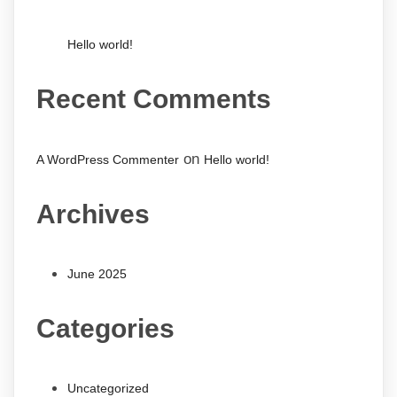
Hello world!
Recent Comments
on
A WordPress Commenter
Hello world!
Archives
June 2025
Categories
Uncategorized