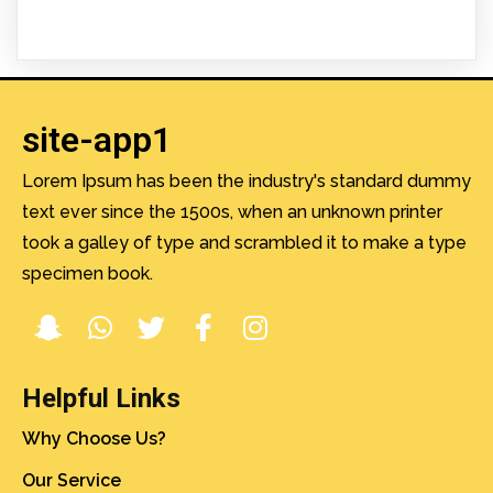
site-app1
Lorem Ipsum has been the industry's standard dummy
text ever since the 1500s, when an unknown printer
took a galley of type and scrambled it to make a type
specimen book.
Helpful Links
Why Choose Us?
Our Service