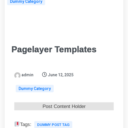
Dummy Category
Pagelayer Templates
admin
June 12, 2025
Dummy Category
Post Content Holder
Tags:
DUMMY POST TAG