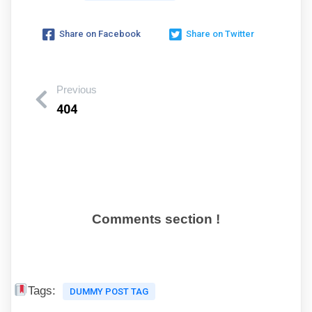
Share on Facebook
Share on Twitter
Previous
404
Comments section !
Tags:
DUMMY POST TAG