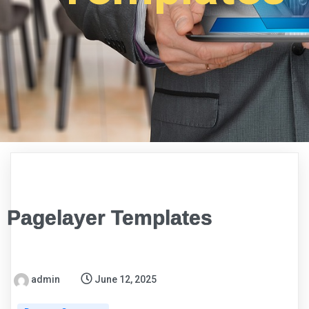
Pagelayer Templates
admin
June 12, 2025