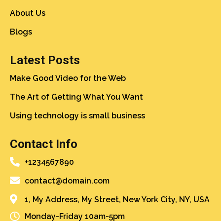
About Us
Blogs
Latest Posts
Make Good Video for the Web
The Art of Getting What You Want
Using technology is small business
Contact Info
+1234567890
contact@domain.com
1, My Address, My Street, New York City, NY, USA
Monday-Friday 10am-5pm