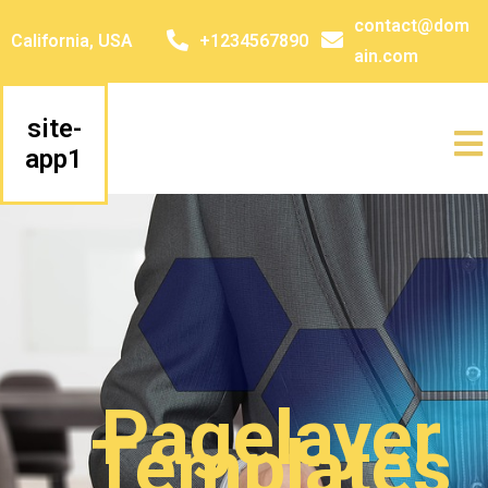
contact@dom
California, USA
+1234567890
ain.com
site-
app1
Pagelayer
Templates