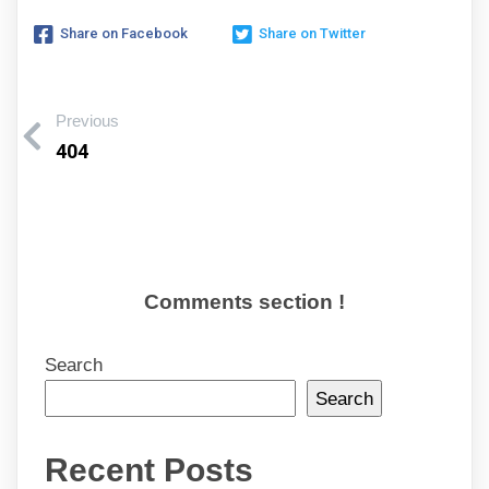
Share on Facebook
Share on Twitter
Previous
404
Comments section !
Search
Search
Recent Posts